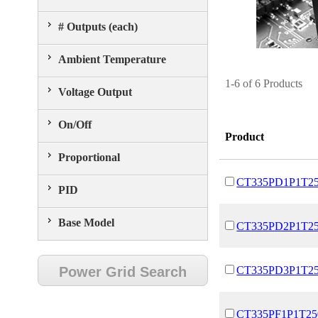
# Outputs (each)
Ambient Temperature
1-6 of 6 Products
Voltage Output
On/Off
Product
Proportional
CT335PD1P1T2
PID
Base Model
CT335PD2P1T2
Power Grid Search
CT335PD3P1T2
CT335PF1P1T25