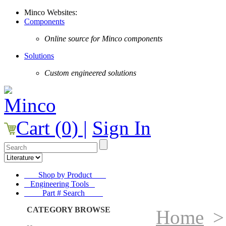
Minco Websites:
Components
Online source for Minco components
Solutions
Custom engineered solutions
Cart (0) |
Sign In
Shop by Product
Engineering Tools
Part # Search
CATEGORY BROWSE
Home
>