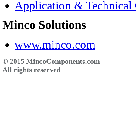
Application & Technical
Minco Solutions
www.minco.com
© 2015 MincoComponents.com
All rights reserved