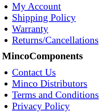
My Account
Shipping Policy
Warranty
Returns/Cancellations
MincoComponents
Contact Us
Minco Distributors
Terms and Conditions
Privacy Policy