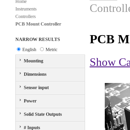
Home
Controll
Instruments
Controllers
PCB Mount Controller
PCB Mo
NARROW RESULTS
English
Metric
Show Ca
Mounting
Dimensions
Sensor input
Power
Solid State Outputs
# Inputs