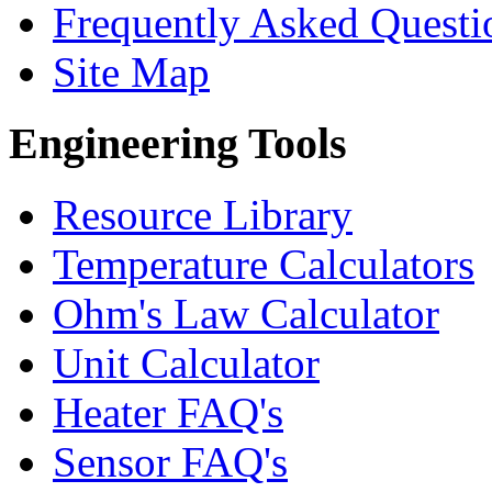
Frequently Asked Questi
Site Map
Engineering Tools
Resource Library
Temperature Calculators
Ohm's Law Calculator
Unit Calculator
Heater FAQ's
Sensor FAQ's