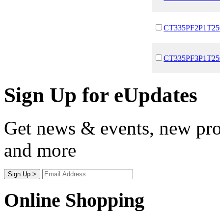
CT335PF2P1T25
CT335PF3P1T25
Sign Up for eUpdates
Get news & events, new prod
and more
Online Shopping