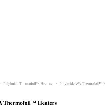
>
Polyimide Thermofoil™ Heaters
>
Polyimide WA Thermofoil™ H
A Thermofoil™ Heaters