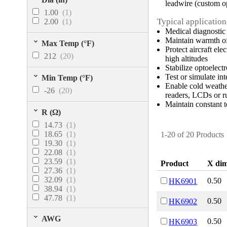
leadwire (custom o
1.00
(1)
Typical application
2.00
(1)
Medical diagnostic
Maintain warmth of
Max Temp (°F)
Protect aircraft el
212
(20)
high altitudes
Stabilize optoelec
Test or simulate int
Min Temp (°F)
Enable cold weather
-26
(20)
readers, LCDs or r
Maintain constant t
R (Ω)
14.73
(1)
18.65
(1)
1-20 of 20 Products
19.30
(1)
22.08
(1)
23.59
(1)
Product
X dim
27.36
(1)
32.09
(1)
0.50
HK6901
38.94
(1)
47.78
(1)
0.50
HK6902
48.91
(1)
65.71
(1)
AWG
0.50
HK6903
94.67
(1)