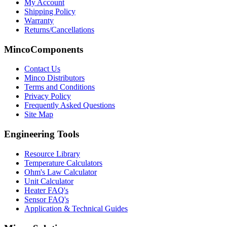
My Account
Shipping Policy
Warranty
Returns/Cancellations
MincoComponents
Contact Us
Minco Distributors
Terms and Conditions
Privacy Policy
Frequently Asked Questions
Site Map
Engineering Tools
Resource Library
Temperature Calculators
Ohm's Law Calculator
Unit Calculator
Heater FAQ's
Sensor FAQ's
Application & Technical Guides