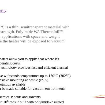
rchy
 is a thin, semitransparent material with
ic strength. Polyimide WA Thermofoil™
or applications with space and weight
re the heater will be exposed to vacuum,
eaters allow you to apply heat where it’s
perating costs
 technology provides fast and efficient thermal
ve withstands temperatures up to 150°C (302°F)
ensitive mounting adhesive (PSA)
nition available
n be made suitable for vacuum environments
hemicals: acids and solvents
6
to 10
rads if built with polyimide-insulated