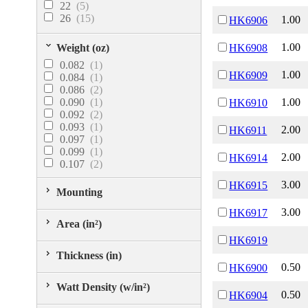
22
(5)
100.04
(1)
26
(15)
1.00
HK6906
100.11
(1)
120.62
(1)
121.01
(1)
1.00
Weight (oz)
HK6908
157.08
(1)
0.082
(1)
164.31
(1)
1.00
HK6909
0.084
(1)
187.62
(1)
0.086
(2)
210.13
(1)
0.090
(1)
1.00
HK6910
0.092
(2)
0.093
(1)
2.00
HK6911
0.097
(1)
0.099
(1)
2.00
HK6914
0.107
(2)
0.115
(1)
3.00
HK6915
0.116
(1)
Mounting
0.122
(1)
3.00
HK6917
0.208
(1)
Area (in²)
0.216
(1)
0.223
(1)
HK6919
0.239
(1)
Thickness (in)
0.262
(1)
0.50
HK6900
Watt Density (w/in²)
0.50
HK6904