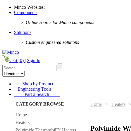
Minco Websites:
Components
Online source for Minco components
Solutions
Custom engineered solutions
Cart (0) |
Sign In
Shop by Product
Engineering Tools
Part # Search
CATEGORY BROWSE
Home
>
Heaters
Home
Heaters
Polyimide W
Polyimide Thermofoil™ Heaters