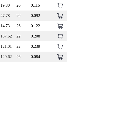
19.30
26
0.116
47.78
26
0.092
14.73
26
0.122
187.62
22
0.208
121.01
22
0.239
120.62
26
0.084