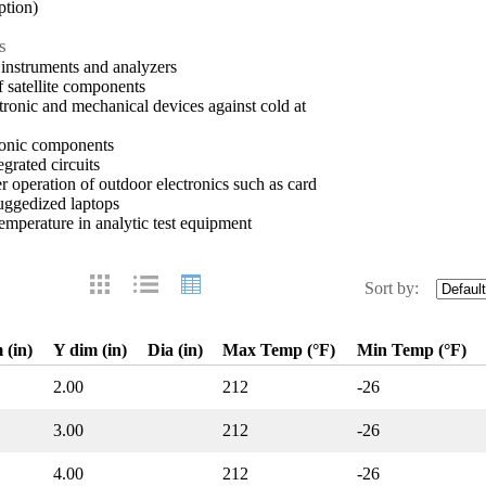
ption)
s
 instruments and analyzers
 satellite components
ectronic and mechanical devices against cold at
tronic components
egrated circuits
 operation of outdoor electronics such as card
uggedized laptops
emperature in analytic test equipment
Sort by:
 (in)
Y dim (in)
Dia (in)
Max Temp (°F)
Min Temp (°F)
2.00
212
-26
3.00
212
-26
4.00
212
-26