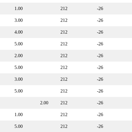
1.00
212
-26
3.00
212
-26
4.00
212
-26
5.00
212
-26
2.00
212
-26
5.00
212
-26
3.00
212
-26
5.00
212
-26
2.00
212
-26
1.00
212
-26
5.00
212
-26