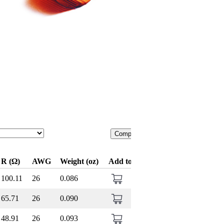
Compare
R (Ω)
AWG
Weight (oz)
Add to Cart
100.11
26
0.086
65.71
26
0.090
48.91
26
0.093