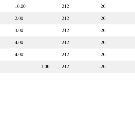
10.00
212
-26
2.00
212
-26
3.00
212
-26
4.00
212
-26
4.00
212
-26
1.00
212
-26