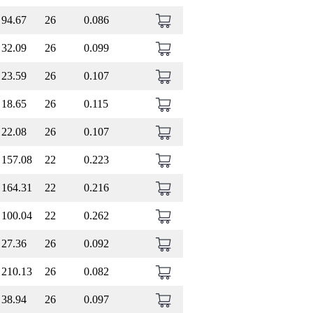
94.67
26
0.086
32.09
26
0.099
23.59
26
0.107
18.65
26
0.115
22.08
26
0.107
157.08
22
0.223
164.31
22
0.216
100.04
22
0.262
27.36
26
0.092
210.13
26
0.082
38.94
26
0.097