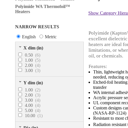
Polyimide WA Thermofoil™
Heaters
Show Category Hiera
NARROW RESULTS
Polyimide (Kapton™)
English
Metric
excellent dielectr
heaters are ideal f
X dim (in)
limitations, or whe
0.50
(6)
oil, or chemicals.
1.00
(5)
2.00
(4)
Features:
3.00
(3)
Thin, lightweight h
needed, reducing o
Etched-foil heating
Y dim (in)
transfer
1.00
(2)
WA internal adhesi
2.00
(3)
Acrylic pressure s
3.00
(4)
UL component recog
4.00
(4)
Custom designs ca
5.00
(4)
(NASA-RP-1124)
10.00
(1)
Resistant to most c
Radiation resistant 
Dia (in)