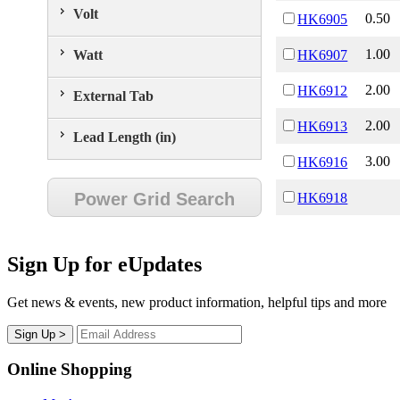
Volt
0.50
HK6905
1.00
Watt
HK6907
2.00
HK6912
External Tab
2.00
HK6913
Lead Length (in)
3.00
HK6916
Power Grid Search
HK6918
Sign Up for eUpdates
Get news & events, new product information, helpful tips and more
Online Shopping